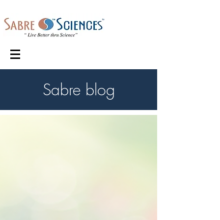
Sabre blog