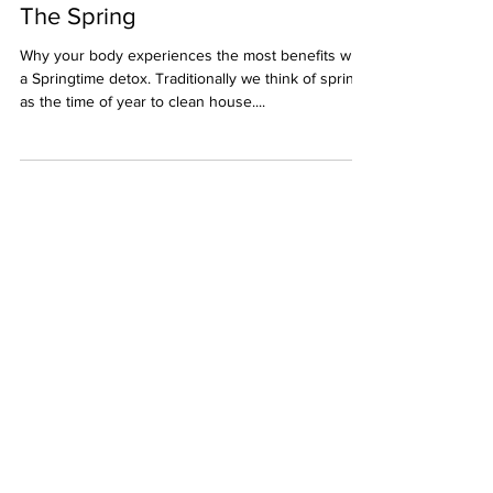
Make the Most of your Detox in
The Spring
Why your body experiences the most benefits with
a Springtime detox. Traditionally we think of spring
as the time of year to clean house....
Get the latest posts
Subscribe