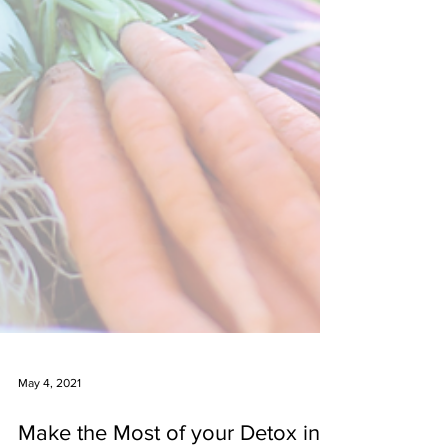
May 4, 2021