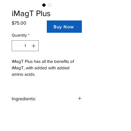
iMagT Plus
Price
$75.00
Buy Now
Quantity
*
iMagT Plus has all the benefits of 
iMagT, with added with added 
amino acids.
Ingredients:
Magnesium L-threonate, L-ornithine, L-
glutamine, L-lysine, Inositol, L-arginine, 
Zinc, Manganese