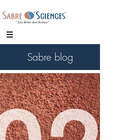
Sabre blog