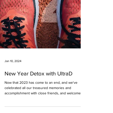
Jan 10, 2024
New Year Detox with UltraD
Now that 2023 has come to an end, and we've
celebrated all our treasured memories and
accomplishment with close friends, and welcomed
the...